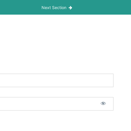
Next Section