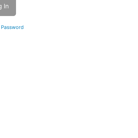
 Password