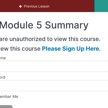
Previous Lesson
Module 5 Summary
are unauthorized to view this course.
iew this course
Please Sign Up Here
.
ame
ord
ember Me