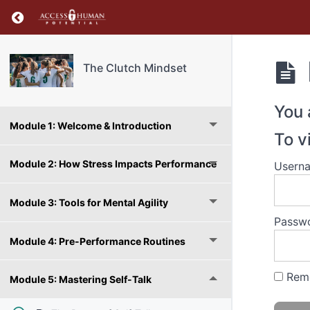
Return to course: The Clutch Mindset
The Clutch Mindset
You 
Module 1: Welcome & Introduction
To v
Module 2: How Stress Impacts Performance
Usern
Module 3: Tools for Mental Agility
Passw
Module 4: Pre-Performance Routines
Rem
Module 5: Mastering Self-Talk