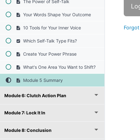
The Power of Self-Talk
Your Words Shape Your Outcome
Forgot
10 Tools for Your Inner Voice
Which Self-Talk Type Fits?
Create Your Power Phrase
What's One Area You Want to Shift?
Module 5 Summary
Module 6: Clutch Action Plan
Module 7: Lock It In
Module 8: Conclusion