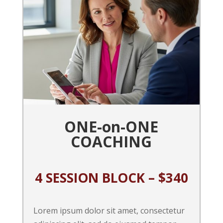
ONE-on-ONE
COACHING
4 SESSION BLOCK – $340
Lorem ipsum dolor sit amet, consectetur