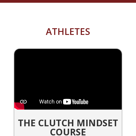
ATHLETES
THE CLUTCH MINDSET
COURSE