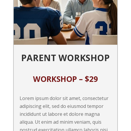
PARENT WORKSHOP
WORKSHOP – $29
Lorem ipsum dolor sit amet, consectetur
adipiscing elit, sed do eiusmod tempor
incididunt ut labore et dolore magna
aliqua. Ut enim ad minim veniam, quis
nostrud exercitation ullamco laboris nisi