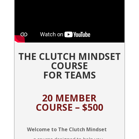
THE CLUTCH MINDSET
COURSE
FOR TEAMS
20 MEMBER
COURSE – $500
Welcome to The Clutch Mindset