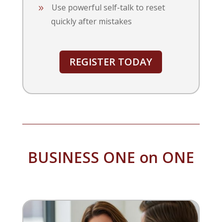
Use powerful self-talk to reset
quickly after mistakes
REGISTER TODAY
BUSINESS ONE on ONE