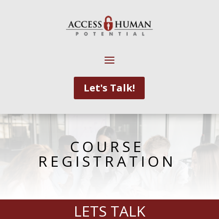
Let's Talk!
COURSE
REGISTRATION
LETS TALK