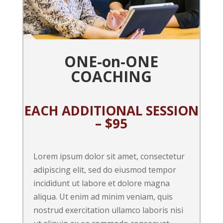
ONE-on-ONE
COACHING
EACH ADDITIONAL SESSION
– $95
Lorem ipsum dolor sit amet, consectetur
adipiscing elit, sed do eiusmod tempor
incididunt ut labore et dolore magna
aliqua. Ut enim ad minim veniam, quis
nostrud exercitation ullamco laboris nisi