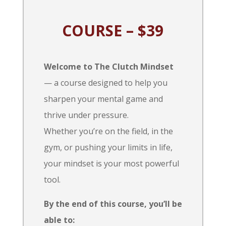
COURSE – $39
Welcome to The Clutch Mindset
— a course designed to help you
sharpen your mental game and
thrive under pressure.
Whether you’re on the field, in the
gym, or pushing your limits in life,
your mindset is your most powerful
tool.
By the end of this course, you’ll be
able to: