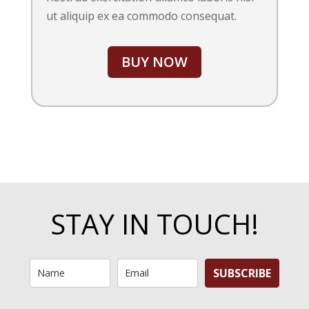
ut aliquip ex ea commodo consequat.
BUY NOW
STAY IN TOUCH!
SUBSCRIBE