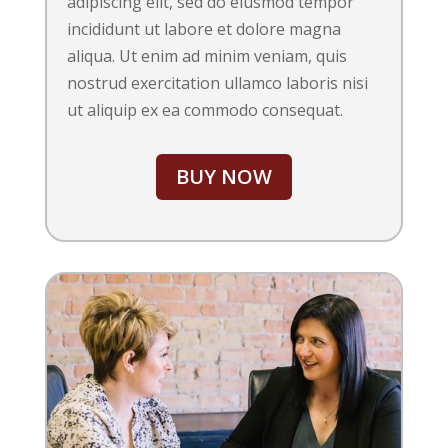
adipiscing elit, sed do eiusmod tempor
incididunt ut labore et dolore magna
aliqua. Ut enim ad minim veniam, quis
nostrud exercitation ullamco laboris nisi
ut aliquip ex ea commodo consequat.
BUY NOW