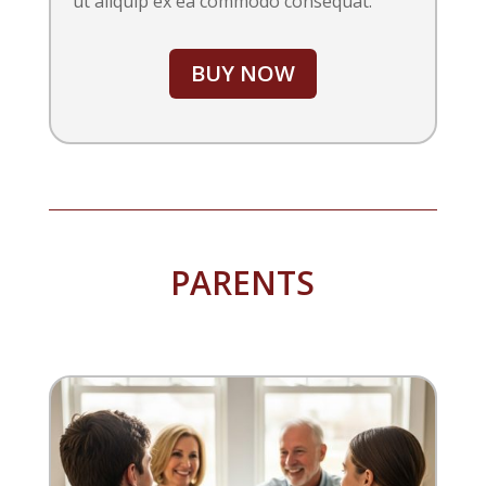
ut aliquip ex ea commodo consequat.
BUY NOW
PARENTS