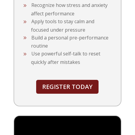
Recognize how stress and anxiety
affect performance
Apply tools to stay calm and
focused under pressure
Build a personal pre-performance
routine
Use powerful self-talk to reset
quickly after mistakes
REGISTER TODAY