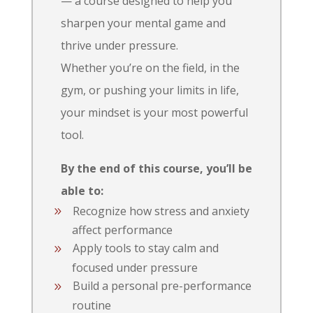
— a course designed to help you
sharpen your mental game and
thrive under pressure.
Whether you’re on the field, in the
gym, or pushing your limits in life,
your mindset is your most powerful
tool.
By the end of this course, you’ll be
able to:
Recognize how stress and anxiety
affect performance
Apply tools to stay calm and
focused under pressure
Build a personal pre-performance
routine